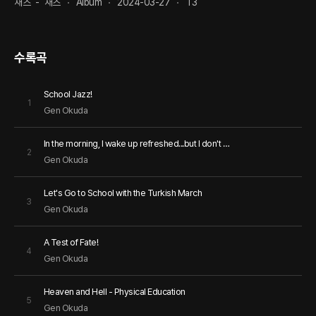
재즈
-
재즈
Album
2024-03-27
13
수록곡
School Jazz!
1
Gen Okuda
In the morning, I wake up refreshed...but I don't wake up!
2
Gen Okuda
Let's Go to School with the Turkish March
3
Gen Okuda
A Test of Fate!
4
Gen Okuda
Heaven and Hell - Physical Education
5
Gen Okuda