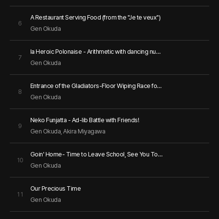
A Restaurant Serving Food (from the "Je te veux")
6
Gen Okuda
la Heroic Polonaise - Arithmetic with dancing numbers
7
Gen Okuda
Entrance of the Gladiators-Floor Wiping Race for Cleaning Time
8
Gen Okuda
Neko Funjatta - Ad-lib Battle with Friends!
9
Gen Okuda
, Akira Miyagawa
Goin' Home- Time to Leave School, See You Tomorrow
10
Gen Okuda
Our Precious Time
11
Gen Okuda