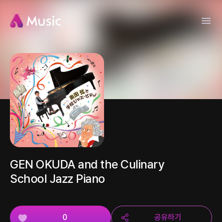
GEN OKUDA and the Culinary
School Jazz Piano
0
공유하기