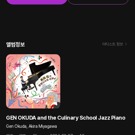
앨범정보
아티스트 정보
GEN OKUDA and the Culinary School Jazz Piano
Gen Okuda, Akira Miyagawa