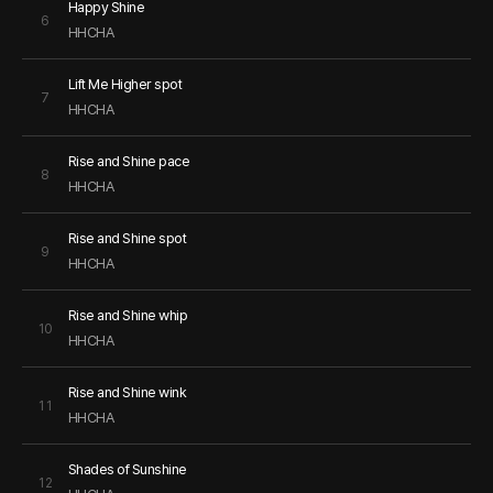
Happy Shine
6
HHCHA
Lift Me Higher spot
7
HHCHA
Rise and Shine pace
8
HHCHA
Rise and Shine spot
9
HHCHA
Rise and Shine whip
10
HHCHA
Rise and Shine wink
11
HHCHA
Shades of Sunshine
12