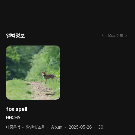
앨범정보
아티스트 정보
fox spell
HHCHA
대중음악
-
알앤비/소울
Album
2025-05-26
30