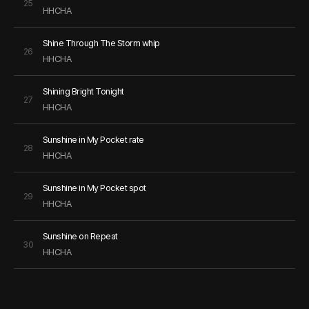
25
HHCHA
Shine Through The Storm whip
26
HHCHA
Shining Bright Tonight
27
HHCHA
Sunshine in My Pocket rate
28
HHCHA
Sunshine in My Pocket spot
29
HHCHA
Sunshine on Repeat
30
HHCHA