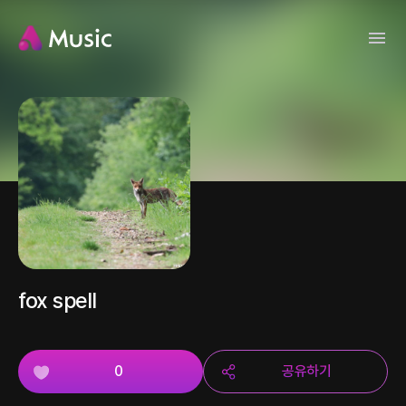
fox spell
0
공유하기