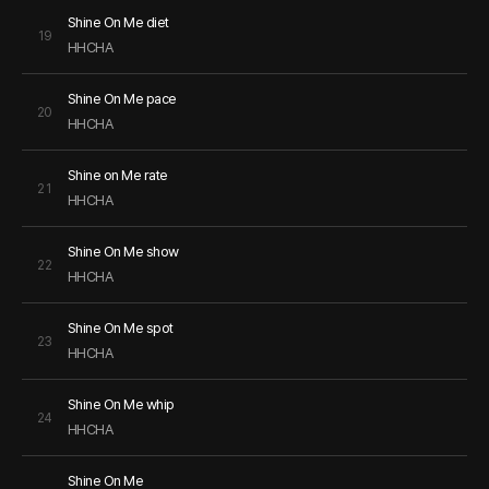
Shine On Me diet
19
HHCHA
Shine On Me pace
20
HHCHA
Shine on Me rate
21
HHCHA
Shine On Me show
22
HHCHA
Shine On Me spot
23
HHCHA
Shine On Me whip
24
HHCHA
Shine On Me