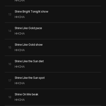
HHCHA
Shine Bright Tonight show
13
HHCHA
Shine Like Gold pace
14
HHCHA
Shine Like Gold show
15
HHCHA
Shine Like the Sun diet
16
HHCHA
Shine Like the Sun spot
17
HHCHA
Shine On Me beak
18
HHCHA