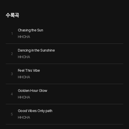
수록곡
Chasing the Sun
1
HHCHA
Dancing in the Sunshine
2
HHCHA
Feel This Vibe
3
HHCHA
Golden Hour Glow
4
HHCHA
Good Vibes Only path
5
HHCHA